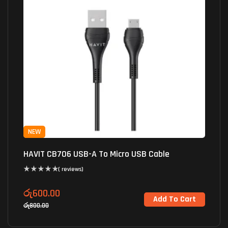
NEW
HAVIT CB706 USB-A To Micro USB Cable
( reviews)
රු
600.00
Add To Cart
රු
800.00