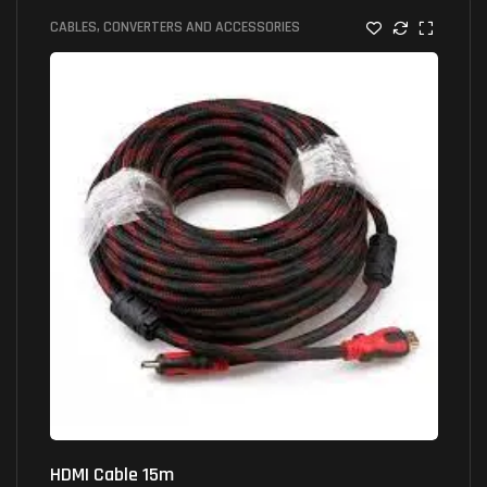
CABLES, CONVERTERS AND ACCESSORIES
HDMI Cable 15m