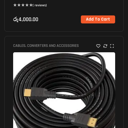
( reviews)
රු
4,000.00
Add To Cart
CABLES, CONVERTERS AND ACCESSORIES