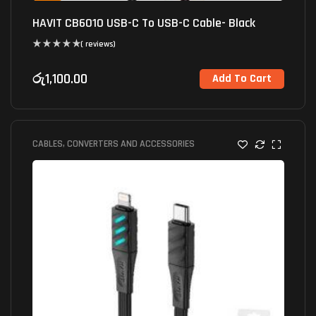
HAVIT CB6010 USB-C To USB-C Cable- Black
( reviews)
රු
1,100.00
Add To Cart
CABLES, CONVERTERS AND ACCESSORIES