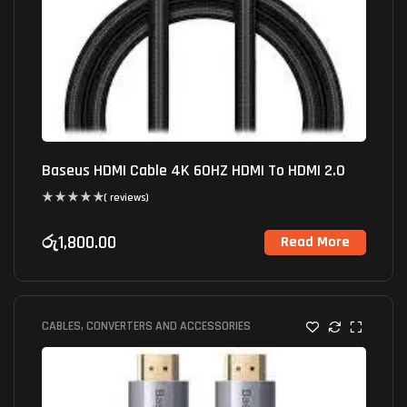
Baseus HDMI Cable 4K 60HZ HDMI To HDMI 2.0
( reviews)
රු
1,800.00
Read More
CABLES, CONVERTERS AND ACCESSORIES