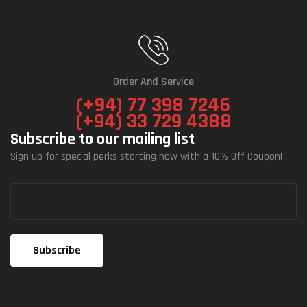
Order And Service
(+94) 77 398 7246
(+94) 33 729 4388
Subscribe to our mailing list
Sign up for special perks starting now with a 10% Off Coupon!