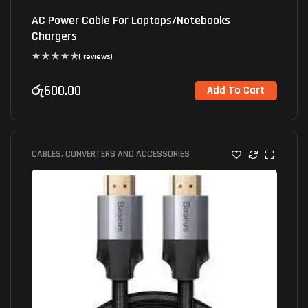
AC Power Cable For Laptops/Notebooks
Chargers
( reviews)
රු
600.00
Add To Cart
CABLES, CONVERTERS AND ACCESSORIES