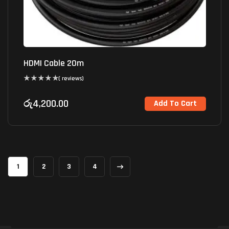
HDMI Cable 20m
( reviews)
රු
4,200.00
Add To Cart
1
2
3
4