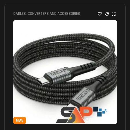
CABLES, CONVERTERS AND ACCESSORIES
NEW