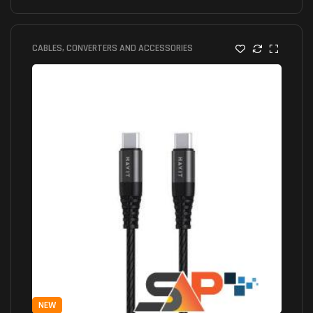
CABLES, CONVERTERS AND ACCESSORIES
NEW