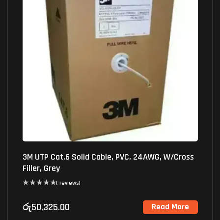
3M UTP Cat.6 Solid Cable, PVC, 24AWG, W/Cross
Filler, Grey
( reviews)
රු
50,325.00
Read More