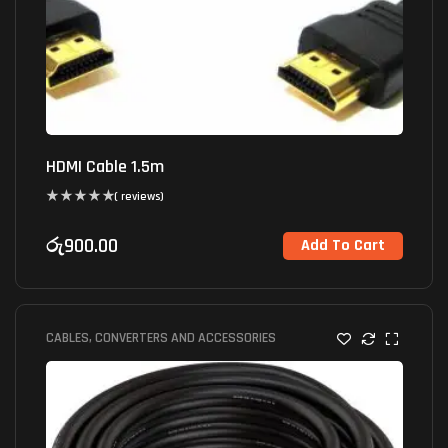
HDMI Cable 1.5m
( reviews)
රු
900.00
Add To Cart
CABLES, CONVERTERS AND ACCESSORIES