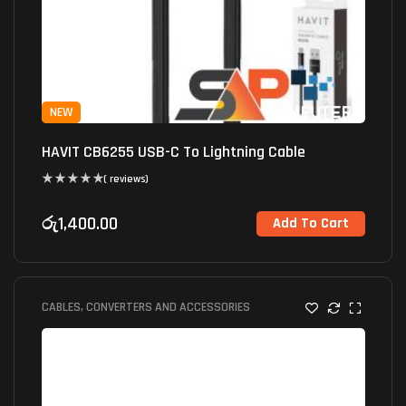
NEW
HAVIT CB6255 USB-C To Lightning Cable
( reviews)
රු
1,400.00
Add To Cart
CABLES, CONVERTERS AND ACCESSORIES