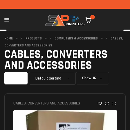
0
HOME
>
PRODUCTS
>
COMPUTERS & ACCESSORIES
>
CABLES,
CONVERTERS AND ACCESSORIES
CABLES, CONVERTERS
AND ACCESSORIES
Filter
Show
CABLES, CONVERTERS AND ACCESSORIES