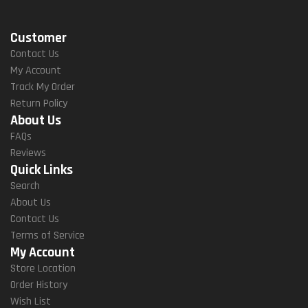
Customer
Contact Us
My Account
Track My Order
Return Policy
About Us
FAQs
Reviews
Quick Links
Search
About Us
Contact Us
Terms of Service
My Account
Store Location
Order History
Wish List