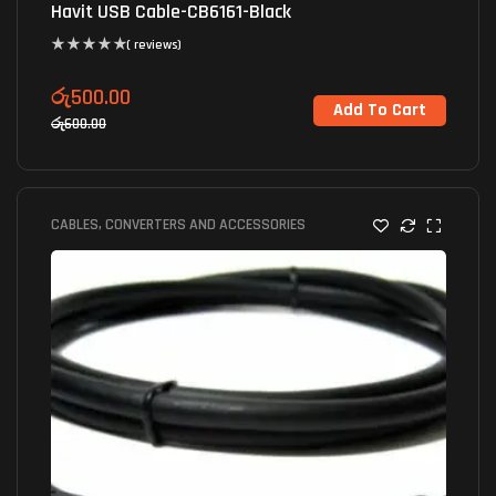
Havit USB Cable-CB6161-Black
( reviews)
රු
500.00
Add To Cart
රු
600.00
CABLES, CONVERTERS AND ACCESSORIES