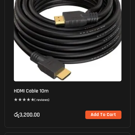
HDMI Cable 10m
( reviews)
රු
3,200.00
Add To Cart