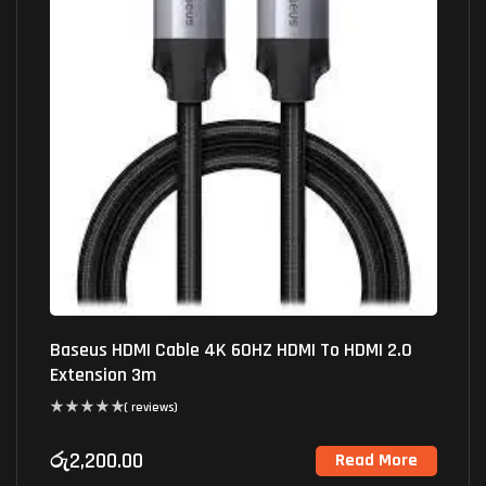
Baseus HDMI Cable 4K 60HZ HDMI To HDMI 2.0
Extension 3m
( reviews)
රු
2,200.00
Read More