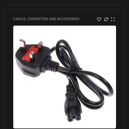
CABLES, CONVERTERS AND ACCESSORIES