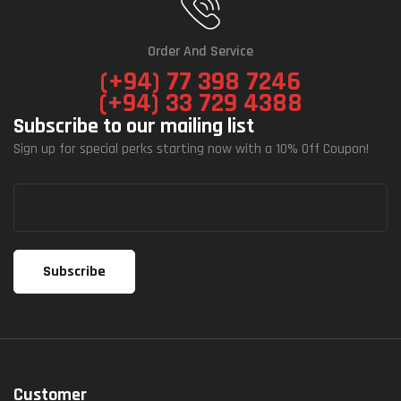
Order And Service
(+94) 77 398 7246
(+94) 33 729 4388
Subscribe to our mailing list
Sign up for special perks starting now with a 10% Off Coupon!
Customer