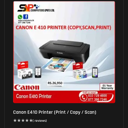
Canon E410 Printer (Print / Copy / Scan)
( reviews)