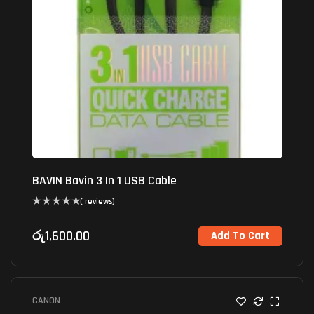
BAVIN Bavin 3 In 1 USB Cable
( reviews)
රු
1,600.00
Add To Cart
CANON