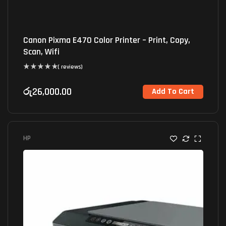
Canon Pixma E470 Color Printer – Print, Copy,
Scan, Wifi
( reviews)
රු
26,000.00
Add To Cart
HP