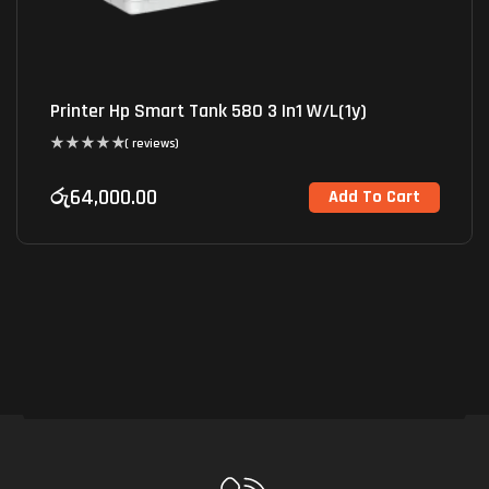
Printer Hp Smart Tank 580 3 In1 W/L(1y)
( reviews)
රු
64,000.00
Add To Cart