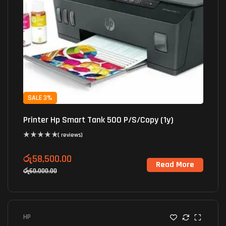
SALE 3%
Printer Hp Smart Tank 500 P/S/Copy (1y)
( reviews)
රු
58,500.00
Read More
රු
60,000.00
HP