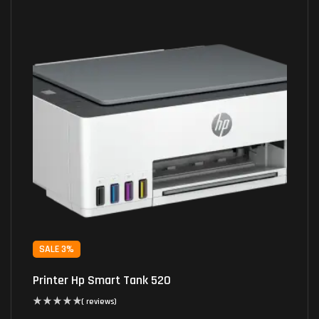
SALE 3%
Printer Hp Smart Tank 520
( reviews)