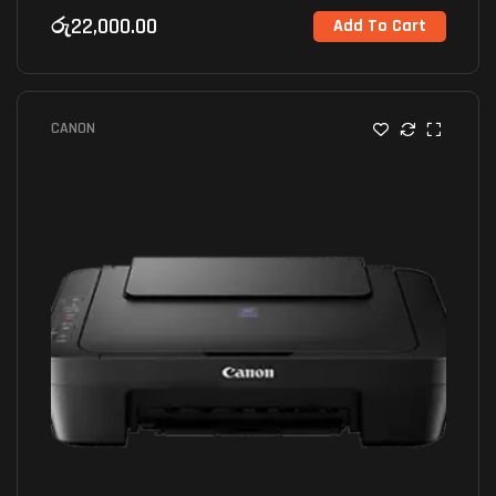
රු
22,000.00
Add To Cart
CANON