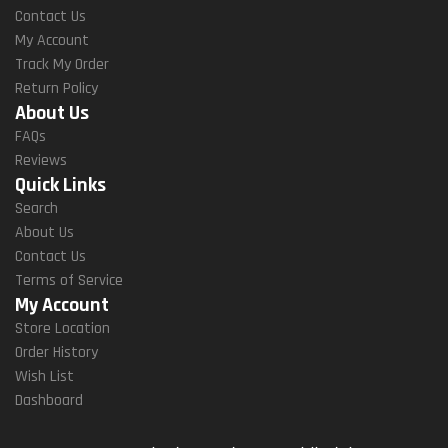
Contact Us
My Account
Track My Order
Return Policy
About Us
FAQs
Reviews
Quick Links
Search
About Us
Contact Us
Terms of Service
My Account
Store Location
Order History
Wish List
Dashboard