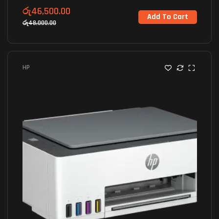
රු
46,500.00
Add To Cart
රු
48,000.00
HP