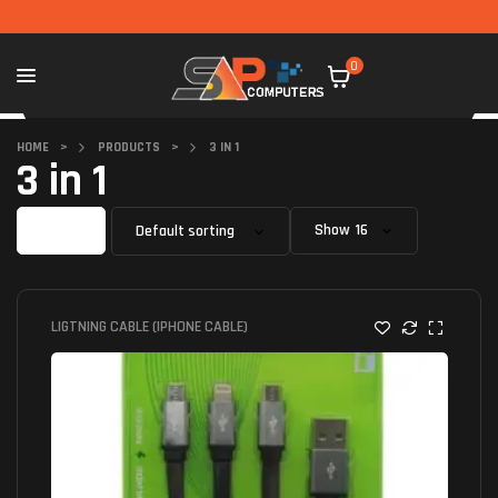
0
HOME
>
PRODUCTS
>
3 IN 1
3 in 1
Filter
Show
LIGTNING CABLE (IPHONE CABLE)