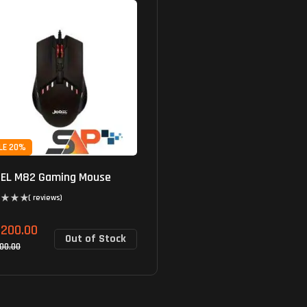
LE 20%
EL M82 Gaming Mouse
( reviews)
,200.00
Out of Stock
500.00