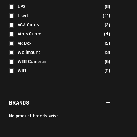
UPS
(8)
Used
(21)
VGA Cards
(2)
Virus Guard
(4)
VR Box
(2)
Wallmount
(3)
WEB Cameras
(6)
WIFI
(0)
BRANDS
No product brands exist.