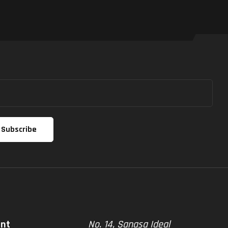
unt
No. 14, Sanasa Ideal