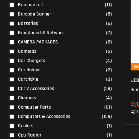
Barcode roll
(11)
Barcode Sanner
(5)
Batteries
(6)
Broadband & Network
(7)
CAMERA PACKAGES
(2)
Cameras
(5)
Car Chargers
(4)
SA
Car Holder
(2)
Cartridge
(3)
JED
CCTV Accessories
(58)
Cleaners
(4)
රු
1
Computer Parts
(61)
රු
1,
Computers & Accessories
(159)
Coolers
(1)
Cpu Radiar
(1)