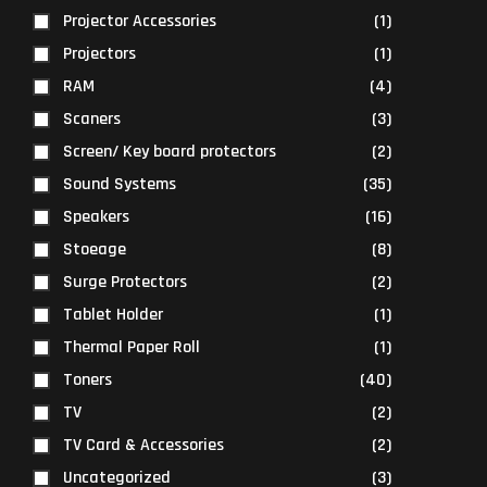
Projector Accessories
(1)
Projectors
(1)
RAM
(4)
Scaners
(3)
Screen/ Key board protectors
(2)
Sound Systems
(35)
Speakers
(16)
Stoeage
(8)
Surge Protectors
(2)
Tablet Holder
(1)
Thermal Paper Roll
(1)
Toners
(40)
TV
(2)
TV Card & Accessories
(2)
Uncategorized
(3)