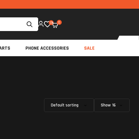
0
0
ARTS
PHONE ACCESSORIES
SALE
Show