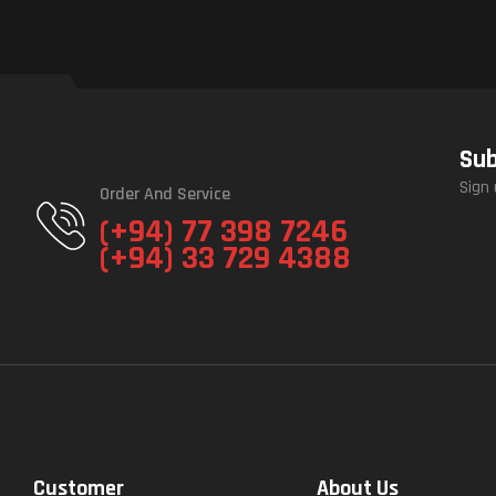
Sub
Sign 
Order And Service
(+94) 77 398 7246
(+94) 33 729 4388
Customer
About Us