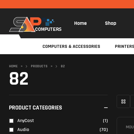
Home
Shop
COMPUTERS & ACCESSORIES
PRINTER
HOME
>
PRODUCTS
>
82
82
PRODUCT CATEGORIES
AnyCast
(1)
MOU
Audio
(70)