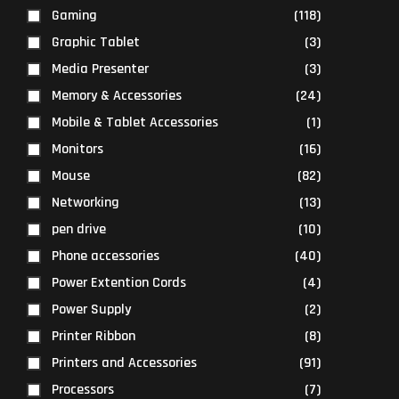
Gaming
(118)
Graphic Tablet
(3)
Media Presenter
(3)
Memory & Accessories
(24)
Mobile & Tablet Accessories
(1)
Monitors
(16)
Mouse
(82)
Networking
(13)
pen drive
(10)
Phone accessories
(40)
Power Extention Cords
(4)
Power Supply
(2)
Printer Ribbon
(8)
Printers and Accessories
(91)
Processors
(7)