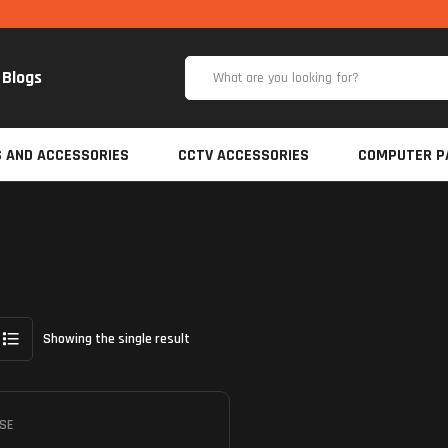
Blogs
S AND ACCESSORIES
CCTV ACCESSORIES
COMPUTER P
Showing the single result
SE