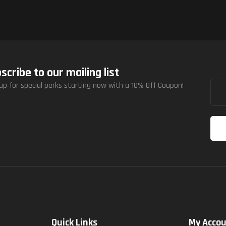
scribe to our mailing list
up for special perks starting now with a 10% Off Coupon!
Quick Links
My Acco