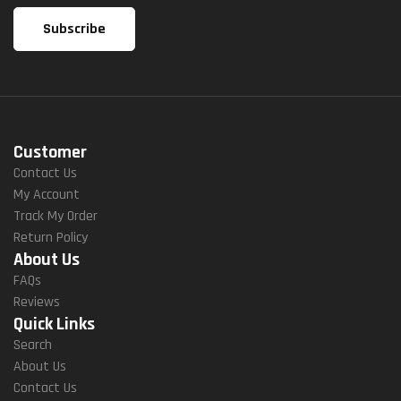
Customer
Contact Us
My Account
Track My Order
Return Policy
About Us
FAQs
Reviews
Quick Links
Search
About Us
Contact Us