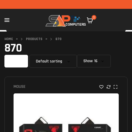
0
HOME
>
PRODUCTS
>
870
870
Filter
Show
MOUSE