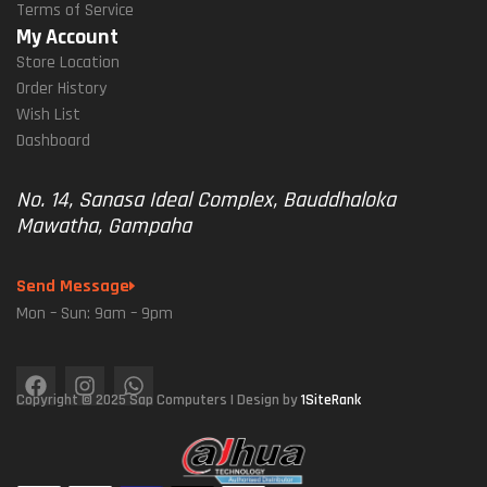
Terms of Service
My Account
Store Location
Order History
Wish List
Dashboard
No. 14, Sanasa Ideal Complex, Bauddhaloka
Mawatha, Gampaha
Send Message
Mon – Sun: 9am – 9pm
Copyright © 2025 Sap Computers | Design by
1SiteRank