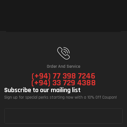
Order And Service
(+94) 77 398 7246
(+94) 33 729 4388
Subscribe to our mailing list
Sign up for special perks starting now with a 10% Off Coupon!