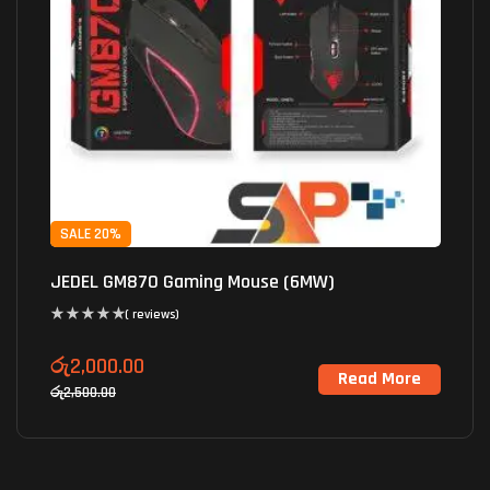
SALE 20%
JEDEL GM870 Gaming Mouse (6MW)
( reviews)
රු
2,000.00
Read More
රු
2,500.00