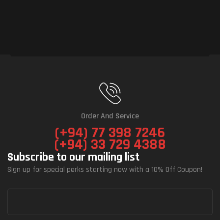
Order And Service
(+94) 77 398 7246
(+94) 33 729 4388
Subscribe to our mailing list
Sign up for special perks starting now with a 10% Off Coupon!