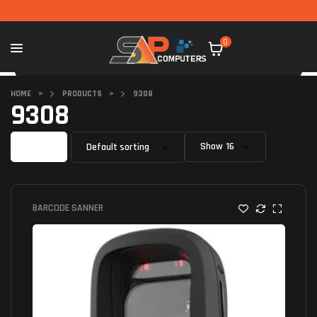
0
HOME
>
PRODUCTS
>
9308
9308
Filter
Show
BARCODE SANNER