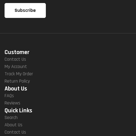
Customer
Contact Us
My Account
Track My Order
Return Policy
About Us
FAQs
Reviews
Quick Links
Search
About Us
Contact Us