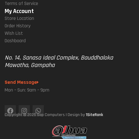
Terms of Service
My Account
Store Location
Order History
Wish List
Dashboard
No. 14, Sanasa Ideal Complex, Bauddhaloka
Mawatha, Gampaha
Send Message
Mon – Sun: 9am – 9pm
Copyright © 2025 Sap Computers | Design by
1SiteRank