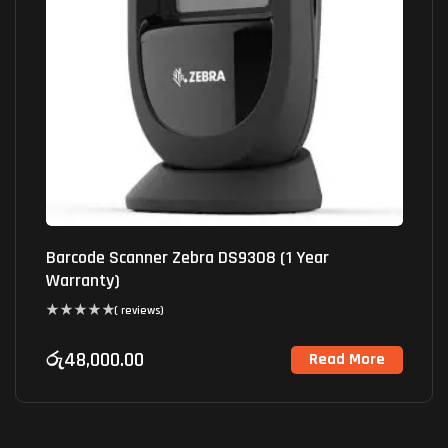
Barcode Scanner Zebra DS9308 (1 Year
Warranty)
( reviews)
රු
48,000.00
Read More