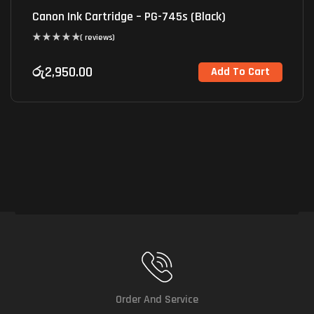
Canon Ink Cartridge – PG-745s (Black)
( reviews)
රු
2,950.00
Add To Cart
Order And Service