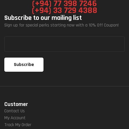
(+94) 77 398 7246
(+94) 33 729 4388
Subscribe to our mailing list
Sign up for special perks starting now with a 10% Off Coupon!
Customer
Contact Us
My Account
Track My Order