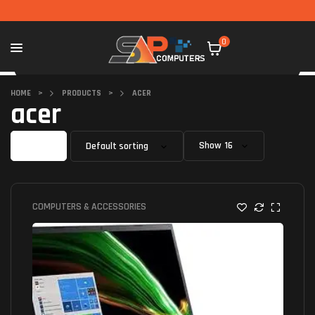
0
HOME
>
PRODUCTS
>
ACER
acer
Filter
Show
COMPUTERS & ACCESSORIES