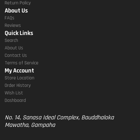
Return Policy
About Us
FAQs
Reviews
Quick Links
Search
About Us
Contact Us
Terms of Service
My Account
Store Location
Order History
Wish List
Dashboard
No. 14, Sanasa Ideal Complex, Bauddhaloka
Mawatha, Gampaha