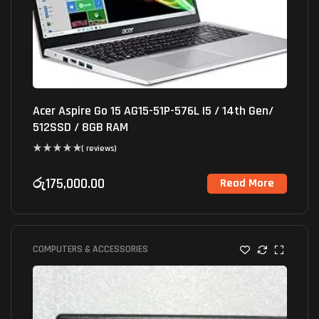
Acer Aspire Go 15 AG15-51P-576L I5 / 14th Gen/
512SSD / 8GB RAM
( reviews)
රු
175,000.00
Read More
COMPUTERS & ACCESSORIES