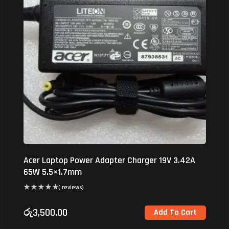
Acer Laptop Power Adapter Charger 19V 3.42A
65W 5.5×1.7mm
( reviews)
රු
3,500.00
Add To Cart