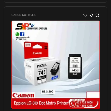
CANON CATRIGES