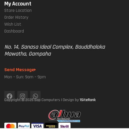
My Account
Store Location
Order History
Wish List
Dashboard
No. 14, Sanasa Ideal Complex, Bauddhaloka
Mawatha, Gampaha
Send Message
Mon – Sun: 9am – 9pm
Copyright © 2025 Sap Computers | Design by
1SiteRank