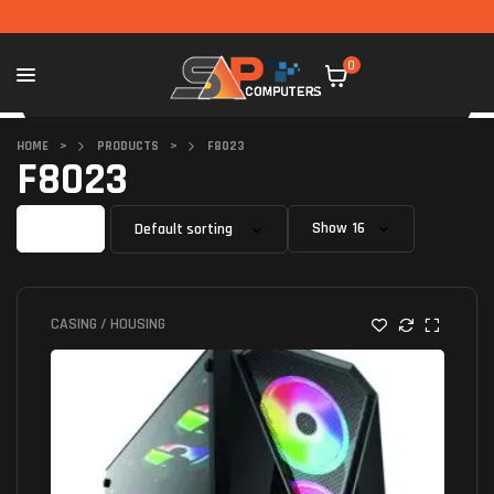
0
HOME
>
PRODUCTS
>
F8023
F8023
Filter
Show
CASING / HOUSING