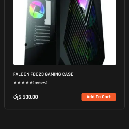
FALCON F8023 GAMING CASE
( reviews)
රු
6,500.00
Add To Cart