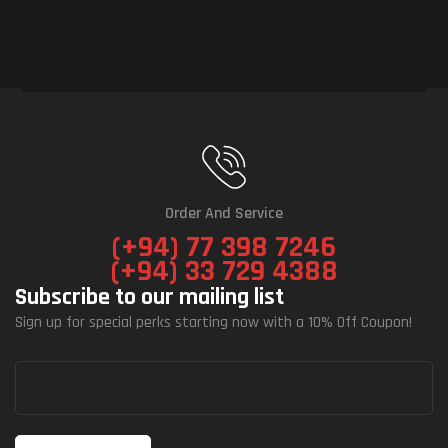
Order And Service
(+94) 77 398 7246
(+94) 33 729 4388
Subscribe to our mailing list
Sign up for special perks starting now with a 10% Off Coupon!