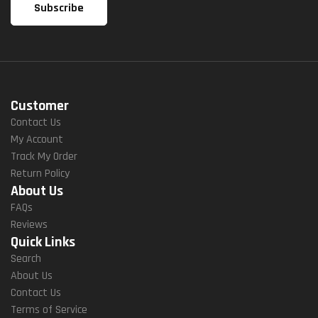
Customer
Contact Us
My Account
Track My Order
Return Policy
About Us
FAQs
Reviews
Quick Links
Search
About Us
Contact Us
Terms of Service