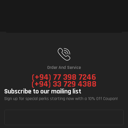
Order And Service
(+94) 77 398 7246
(+94) 33 729 4388
Subscribe to our mailing list
Sign up for special perks starting now with a 10% Off Coupon!