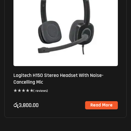
Logitech H150 Stereo Headset With Noise-
Cancelling Mic
( reviews)
රු
3,800.00
Read More