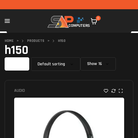
0
HOME
>
PRODUCTS
>
H150
h150
Filter
Show
AUDIO