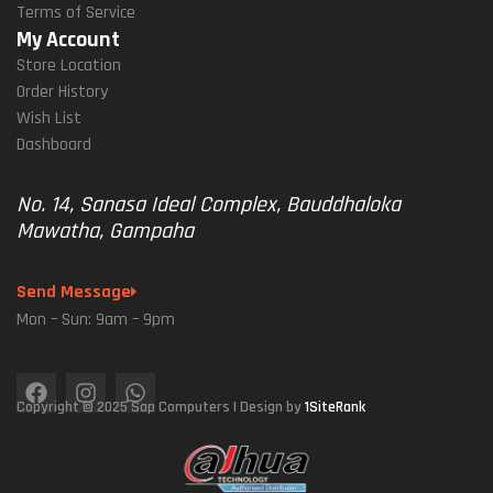
Terms of Service
My Account
Store Location
Order History
Wish List
Dashboard
No. 14, Sanasa Ideal Complex, Bauddhaloka
Mawatha, Gampaha
Send Message
Mon – Sun: 9am – 9pm
Copyright © 2025 Sap Computers | Design by
1SiteRank