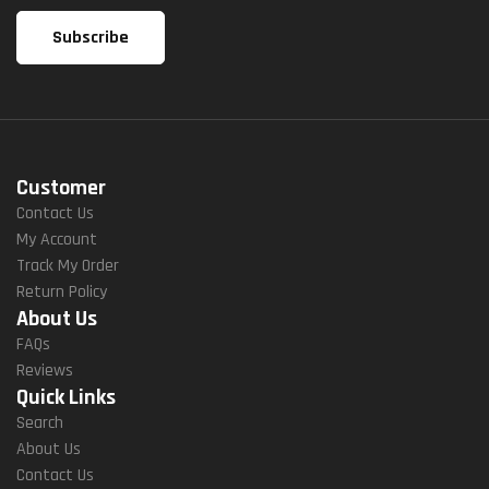
Customer
Contact Us
My Account
Track My Order
Return Policy
About Us
FAQs
Reviews
Quick Links
Search
About Us
Contact Us