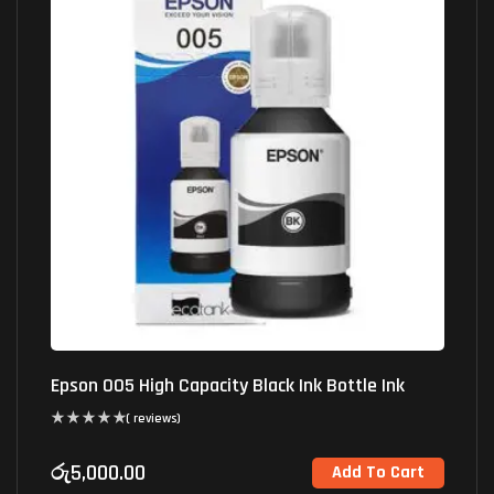
Epson 005 High Capacity Black Ink Bottle Ink
( reviews)
රු
5,000.00
Add To Cart