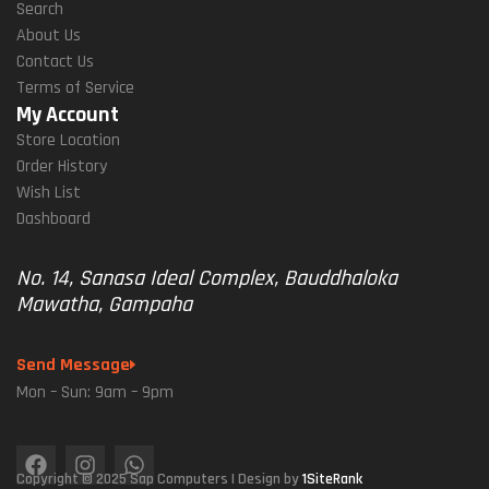
Search
About Us
Contact Us
Terms of Service
My Account
Store Location
Order History
Wish List
Dashboard
No. 14, Sanasa Ideal Complex, Bauddhaloka
Mawatha, Gampaha
Send Message
Mon – Sun: 9am – 9pm
Copyright © 2025 Sap Computers | Design by
1SiteRank