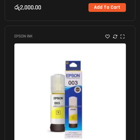
රු
2,000.00
Add To Cart
EPSON INK