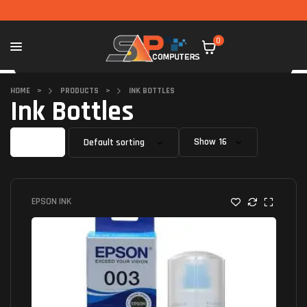
0
HOME
>
PRODUCTS
>
INK BOTTLES
Ink Bottles
Filter
Show
EPSON INK