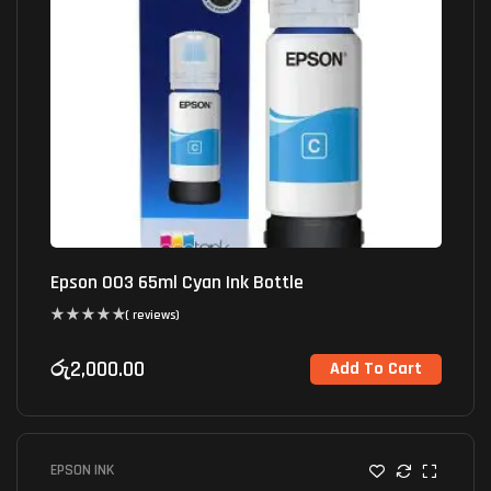
Epson 003 65ml Cyan Ink Bottle
( reviews)
රු
2,000.00
Add To Cart
EPSON INK