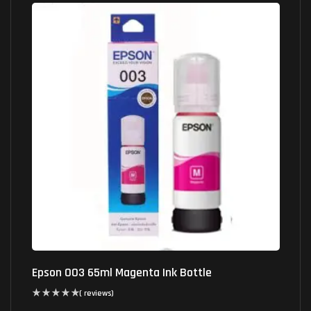
Epson 003 65ml Magenta Ink Bottle
( reviews)