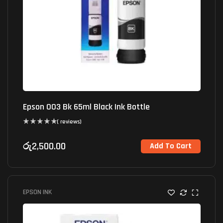
Epson 003 Bk 65ml Black Ink Bottle
( reviews)
රු
2,500.00
Add To Cart
EPSON INK