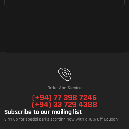
Order And Service
(+94) 77 398 7246
(+94) 33 729 4388
Subscribe to our mailing list
Sign up for special perks starting now with a 10% Off Coupon!