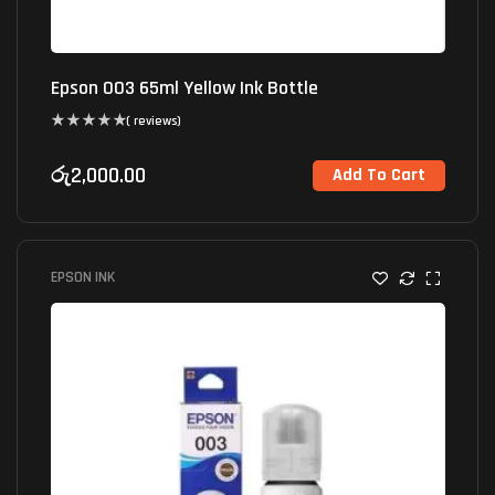
Epson 003 65ml Yellow Ink Bottle
( reviews)
රු
2,000.00
Add To Cart
EPSON INK