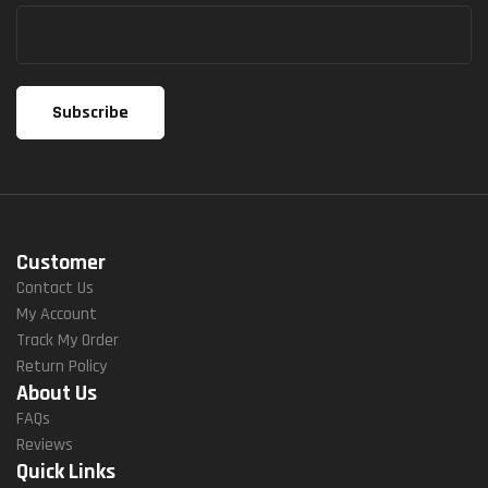
Customer
Contact Us
My Account
Track My Order
Return Policy
About Us
FAQs
Reviews
Quick Links