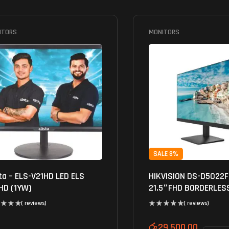
ITORS
MONITORS
SALE 8%
sta – ELS-V21HD LED ELS
HIKVISION DS-D5022
HD (1YW)
21.5″FHD BORDERLES
MONITOR
( reviews)
( reviews)
රු
29,500.00