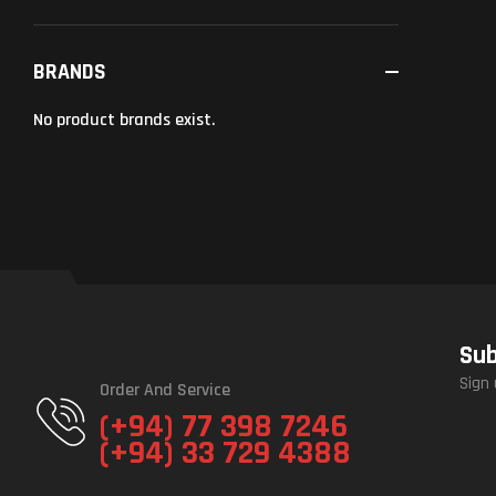
BRANDS
No product brands exist.
Sub
Sign 
Order And Service
(+94) 77 398 7246
(+94) 33 729 4388