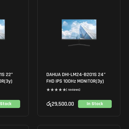
1S 22”
DAHUA DHI-LM24-B201S 24”
OR(3y)
FHD IPS 100Hz MONITOR(3y)
( reviews)
රු
29,500.00
 Stock
In Stock