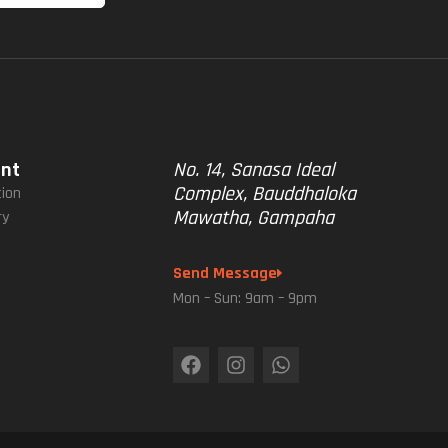
unt
No. 14, Sanasa Ideal
Complex, Bauddhaloka
tion
Mawatha, Gampaha
ry
Send Message
Mon – Sun: 9am – 9pm