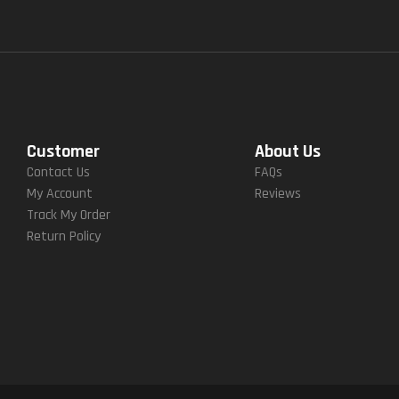
Customer
About Us
Contact Us
FAQs
My Account
Reviews
Track My Order
Return Policy