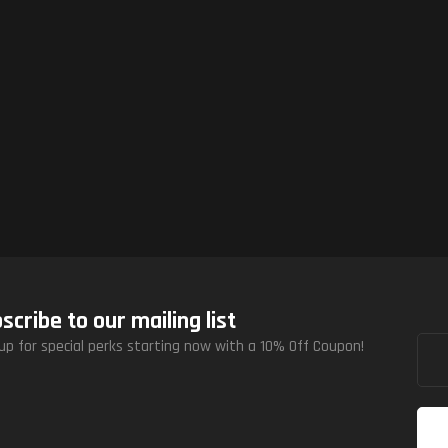
scribe to our mailing list
up for special perks starting now with a 10% Off Coupon!