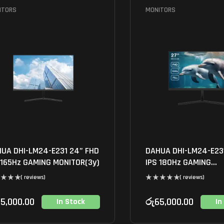
ITORS
MONITORS
UA DHI-LM24-E231 24” FHD
DAHUA DHI-LM24-E23
 165Hz GAMING MONITOR(3y)
IPS 180Hz GAMING
MONITOR(3y)
( reviews)
( reviews)
5,000.00
රු
65,000.00
In Stock
In