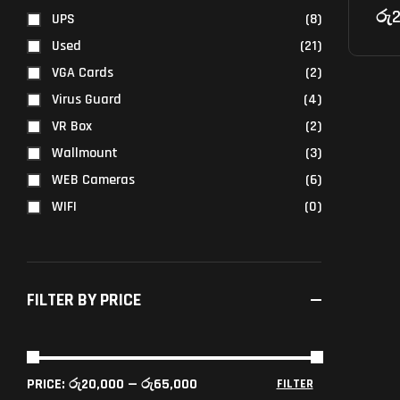
රු
2
UPS
(8)
Used
(21)
VGA Cards
(2)
Virus Guard
(4)
VR Box
(2)
Wallmount
(3)
WEB Cameras
(6)
WIFI
(0)
FILTER BY PRICE
PRICE:
රු20,000
—
රු65,000
FILTER