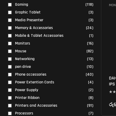
Gaming
(118)
MON
Graphic Tablet
(3)
Media Presenter
(3)
Memory & Accessories
(24)
Mobile & Tablet Accessories
(1)
Monitors
(16)
Mouse
(82)
Networking
(13)
pen drive
(10)
Phone accessories
(40)
DAH
Power Extention Cords
(4)
IPS
Power Supply
(2)
Printer Ribbon
(8)
රු
6
Printers and Accessories
(91)
Processors
(7)