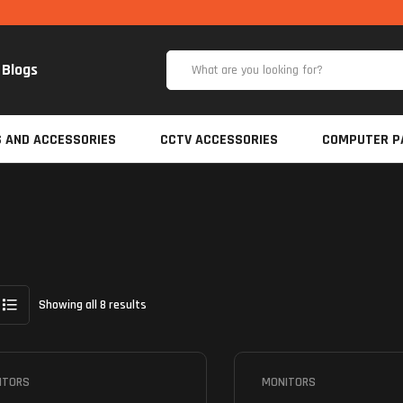
Blogs
S AND ACCESSORIES
CCTV ACCESSORIES
COMPUTER P
Showing all 8 results
ITORS
MONITORS