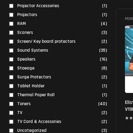
Projector Accessories
(1)
Projectors
(1)
MON
RAM
(4)
Scaners
(3)
Screen/ Key board protectors
(2)
Sound Systems
(35)
Speakers
(16)
Stoeage
(8)
Surge Protectors
(2)
Tablet Holder
(1)
Thermal Paper Roll
(1)
Eli
Toners
(40)
V19
TV
(2)
TV Card & Accessories
(2)
Uncategorized
(3)