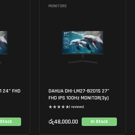
MONITORS
1 24” FHD
DAHUA DHI-LM27-B201S 27”
FHD IPS 100Hz MONITOR(3y)
( reviews)
රු
48,000.00
 Stock
In Stock