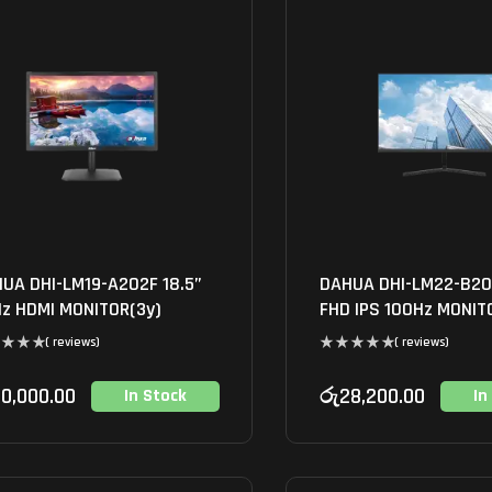
UA DHI-LM19-A202F 18.5”
DAHUA DHI-LM22-B20
z HDMI MONITOR(3y)
FHD IPS 100Hz MONIT
( reviews)
( reviews)
0,000.00
රු
28,200.00
In Stock
In