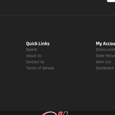
Quick Links
My Acco
Search
Store Loca
About Us
Order Histo
Contact Us
Wish List
Terms of Service
Dashboard