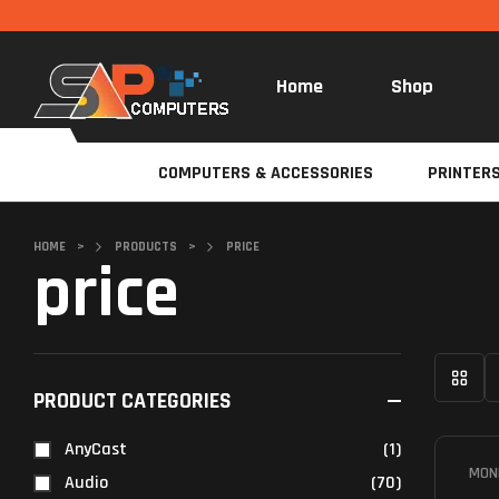
Home
Shop
COMPUTERS & ACCESSORIES
PRINTER
HOME
>
PRODUCTS
>
PRICE
price
PRODUCT CATEGORIES
AnyCast
(1)
MON
Audio
(70)