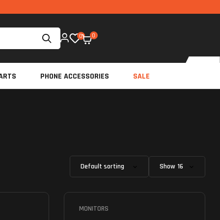
0
0
ARTS
PHONE ACCESSORIES
SALE
Show
MONITORS