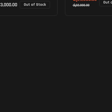
Out 
3,000.00
Out of Stock
රු
32,000.00