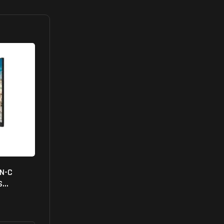
FN-C
S