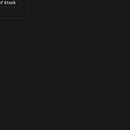
of Stock