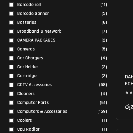
Barcode roll
(11)
Barcode Sanner
(5)
Batteries
(6)
Broadband & Network
(7)
CAMERA PACKAGES
(2)
Cameras
(5)
Car Chargers
(4)
Car Holder
(2)
Cartridge
(3)
DAH
60H
CCTV Accessories
(58)
Cleaners
(4)
Computer Parts
(61)
රු
2
Computers & Accessories
(159)
Coolers
(1)
Cpu Radiar
(1)