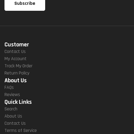
Customer
Contact Us
My Account
Track My Order
Return Policy
About Us
FAQs
Reviews
Quick Links
Search
About Us
Contact Us
Terms of Service