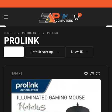
0
HOME
>
PRODUCTS
>
PROLINK
PROLINK
Filter
Show
GAMING