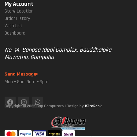
My Account
Store Location
Order History
Wish List
Dashboard
No. 14, Sanasa Ideal Complex, Bauddhaloka
Mawatha, Gampaha
Send Message
Mon – Sun: 9am – 9pm
Copyright © 2025 Sap Computers | Design by
1SiteRank