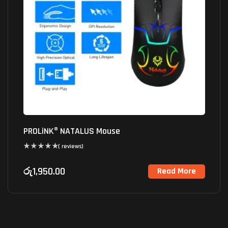
PROLiNK® NATALUS Mouse
( reviews)
රු
1,950.00
Read More