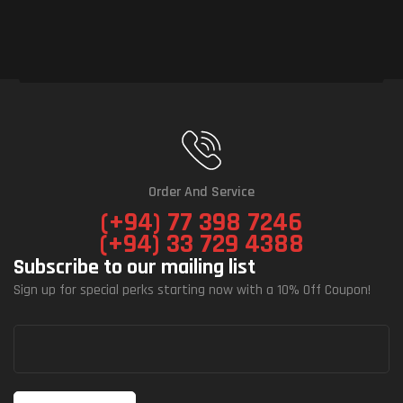
Order And Service
(+94) 77 398 7246
(+94) 33 729 4388
Subscribe to our mailing list
Sign up for special perks starting now with a 10% Off Coupon!