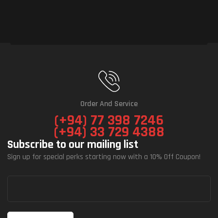
Order And Service
(+94) 77 398 7246
(+94) 33 729 4388
Subscribe to our mailing list
Sign up for special perks starting now with a 10% Off Coupon!