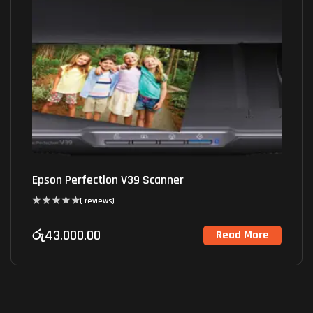
Epson Perfection V39 Scanner
( reviews)
රු
43,000.00
Read More