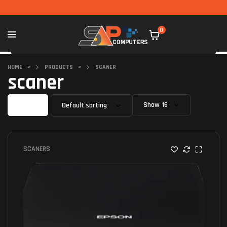
0
HOME
>
PRODUCTS
>
SCANER
scaner
Filter
Show
SCANERS