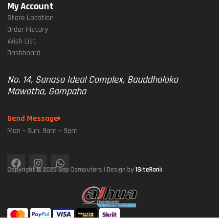
My Account
Store Location
Order History
Wish List
Dashboard
No. 14, Sanasa Ideal Complex, Bauddhaloka
Mawatha, Gampaha
Send Message
Mon – Sun: 9am – 9pm
Copyright © 2025 Sap Computers | Design by
1SiteRank