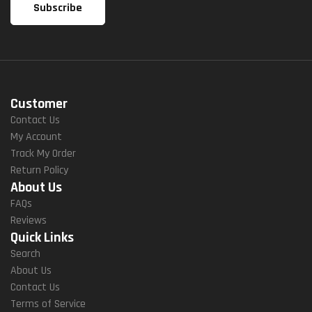
Customer
Contact Us
My Account
Track My Order
Return Policy
About Us
FAQs
Reviews
Quick Links
Search
About Us
Contact Us
Terms of Service