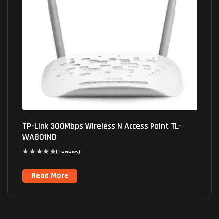
TP-Link 300Mbps Wireless N Access Point TL-
WA801ND
( reviews)
Read More