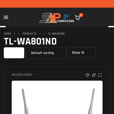
0
HOME
>
PRODUCTS
>
TL-WA801ND
TL-WA801ND
Filter
Show
ACCESS POINT