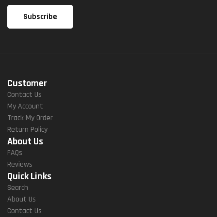
Customer
Contact Us
My Account
Track My Order
Return Policy
About Us
FAQs
Reviews
Quick Links
Search
About Us
Contact Us