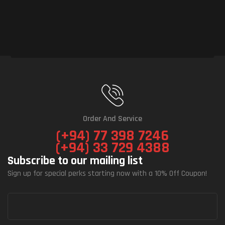
Order And Service
(+94) 77 398 7246
(+94) 33 729 4388
Subscribe to our mailing list
Sign up for special perks starting now with a 10% Off Coupon!