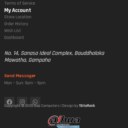
Terms of Service
My Account
Store Location
Order History
Wish List
Dashboard
No. 14, Sanasa Ideal Complex, Bauddhaloka
Mawatha, Gampaha
Send Message
Mon – Sun: 9am – 9pm
Copyright © 2025 Sap Computers | Design by
1SiteRank