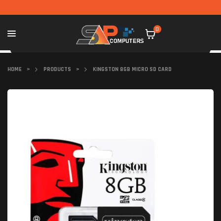
0
HOME
>
PRODUCTS
>
KINGSTON 8GB MICRO SD CARD