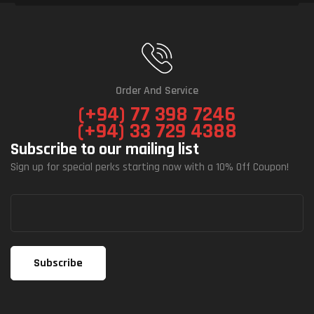
Order And Service
(+94) 77 398 7246
(+94) 33 729 4388
Subscribe to our mailing list
Sign up for special perks starting now with a 10% Off Coupon!