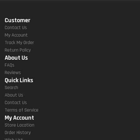
Customer
Contact Us
My Account
Track My Order
Return Policy
About Us
FAQs
Reviews
Quick Links
Search
About Us
Contact Us
Terms of Service
My Account
Store Location
Order History