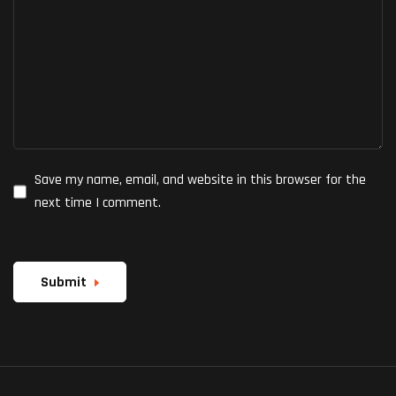
Save my name, email, and website in this browser for the
next time I comment.
Submit