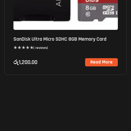
SanDisk Ultra Micro SDHC 8GB Memory Card
( reviews)
රු
1,200.00
Read More