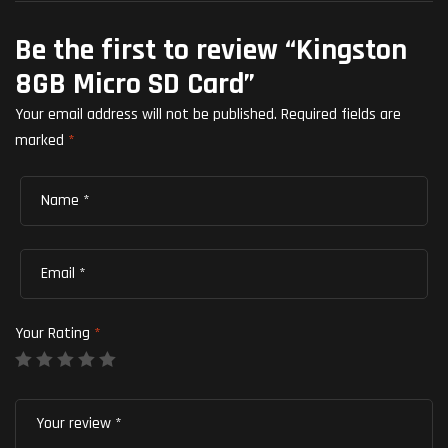
Be the first to review “Kingston
8GB Micro SD Card”
Your email address will not be published.
Required fields are
marked
*
Your Rating
*