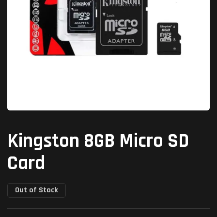
Kingston 8GB Micro SD
Card
Out of Stock