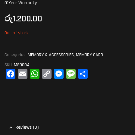
01Year Warranty
රු
1,200.00
Out of stock
Categories:
MEMORY & ACCESSORIES
,
MEMORY CARD
SKU:
MSD004
Fa
E
W
C
M
M
S
ce
m
ha
op
es
es
ha
bo
ail
ts
y
se
sa
re
ok
A
Li
ng
ge
pp
nk
er
Reviews (0)