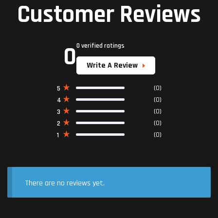
Customer Reviews
0
0 verified ratings
Write A Review
(0)
5
(0)
4
(0)
3
(0)
2
(0)
1
There are no reviews yet.