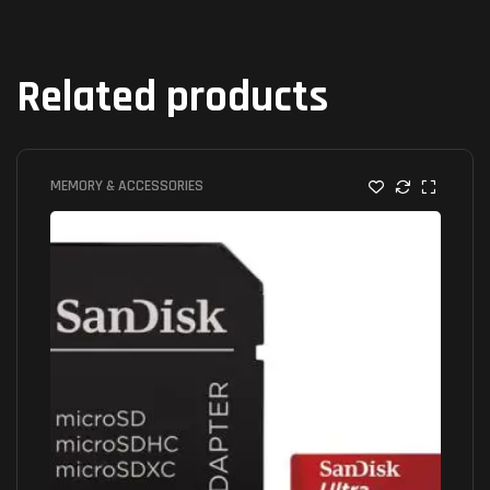
Related products
MEMORY & ACCESSORIES