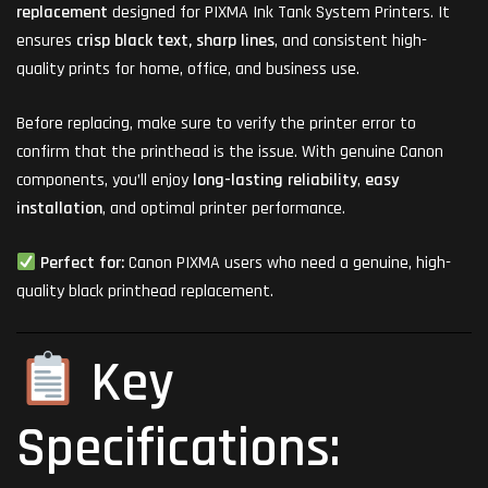
replacement
designed for PIXMA Ink Tank System Printers. It
ensures
crisp black text, sharp lines
, and consistent high-
quality prints for home, office, and business use.
Before replacing, make sure to verify the printer error to
confirm that the printhead is the issue. With genuine Canon
components, you’ll enjoy
long-lasting reliability
,
easy
installation
, and optimal printer performance.
Perfect for:
Canon PIXMA users who need a genuine, high-
quality black printhead replacement.
Key
Specifications: