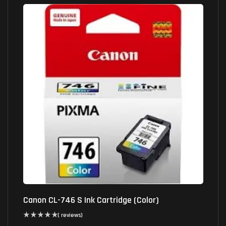
Canon CL-746 S Ink Cartridge (Color)
( reviews)