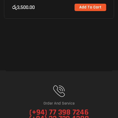
රු
3,500.00
Add To Cart
Order And Service
(+94) 77 398 7246