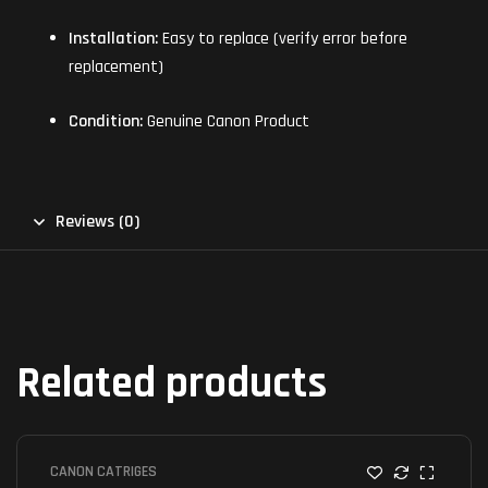
Installation:
Easy to replace (verify error before
replacement)
Condition:
Genuine Canon Product
Reviews (0)
Related products
CANON CATRIGES