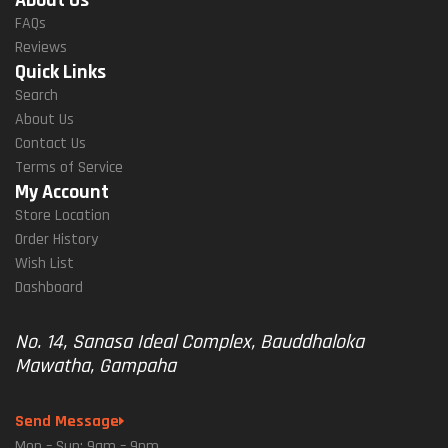
FAQs
Reviews
Quick Links
Search
About Us
Contact Us
Terms of Service
My Account
Store Location
Order History
Wish List
Dashboard
No. 14, Sanasa Ideal Complex, Bauddhaloka
Mawatha, Gampaha
Send Message
Mon – Sun: 9am – 9pm