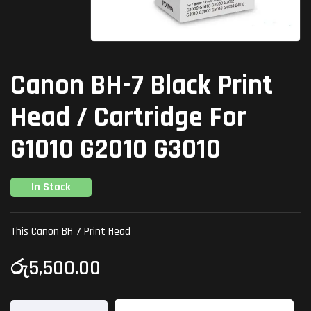
Canon BH-7 Black Print
Head / Cartridge For
G1010 G2010 G3010
In Stock
This Canon BH 7 Print Head
රු
5,500.00