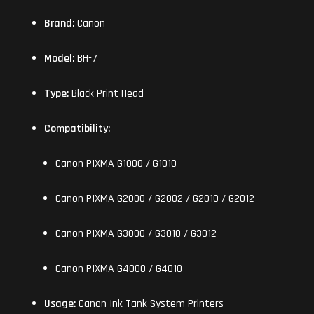
Brand:
Canon
Model:
BH-7
Type:
Black Print Head
Compatibility:
Canon PIXMA G1000 / G1010
Canon PIXMA G2000 / G2002 / G2010 / G2012
Canon PIXMA G3000 / G3010 / G3012
Canon PIXMA G4000 / G4010
Usage:
Canon Ink Tank System Printers