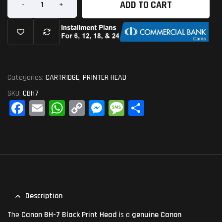
ADD TO CART
-
+
Categories:
CARTRIDGE
,
PRINTER HEAD
SKU:
CBH7
Fa
E
W
C
M
M
S
ce
m
ha
op
es
es
ha
bo
ail
ts
y
se
sa
re
ok
A
Li
ng
ge
pp
nk
er
Description
The
Canon BH-7 Black Print Head
is a
genuine Canon