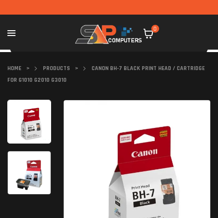
0
HOME
>
PRODUCTS
>
CANON BH-7 BLACK PRINT HEAD / CARTRIDGE
FOR G1010 G2010 G3010