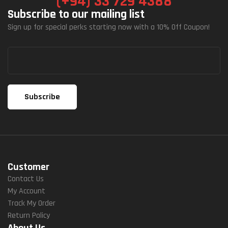
(+94) 33 729 4388
Subscribe to our mailing list
Sign up for special perks starting now with a 10% Off Coupon!
Customer
Contact Us
My Account
Track My Order
Return Policy
About Us